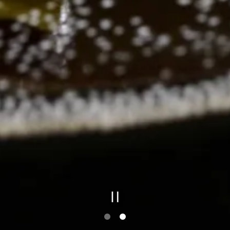
PLAYING HE