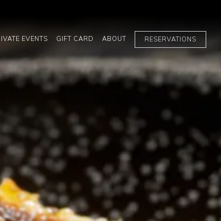
ays a single slide at a time. Use the next and previous button t
IVATE EVENTS
GIFT CARD
ABOUT
RESERVATIONS