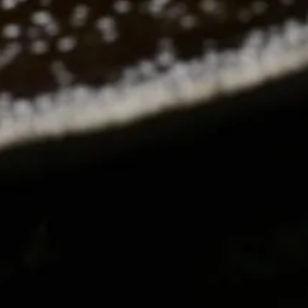
RO GALLERY, PRESS TO P