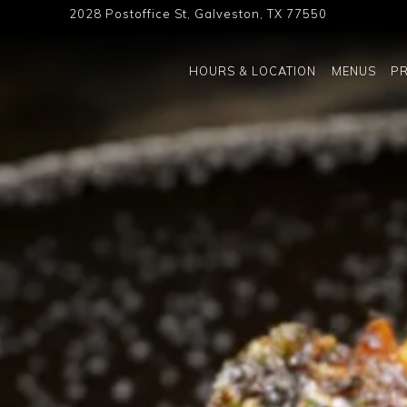
2028 Postoffice St,
Galveston, TX 77550
The image gallery carousel displ
HOURS & LOCATION
MENUS
PR